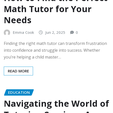
Math Tutor for Your
Needs
Emma Cook
Jun 2, 2025
0
Finding the right math tutor can transform frustration
into confidence and struggle into success. Whether
you’re helping a child master…
READ MORE
EDUCATION
Navigating the World of