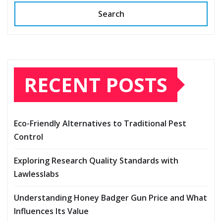
Search
RECENT POSTS
Eco-Friendly Alternatives to Traditional Pest
Control
Exploring Research Quality Standards with
Lawlesslabs
Understanding Honey Badger Gun Price and What
Influences Its Value