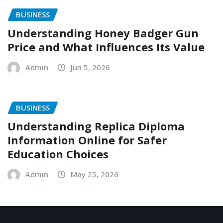
BUSINESS
Understanding Honey Badger Gun
Price and What Influences Its Value
Admin
Jun 5, 2026
BUSINESS
Understanding Replica Diploma
Information Online for Safer
Education Choices
Admin
May 25, 2026