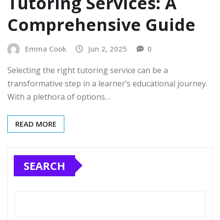
Tutoring Services: A
Comprehensive Guide
Emma Cook
Jun 2, 2025
0
Selecting the right tutoring service can be a
transformative step in a learner’s educational journey.
With a plethora of options…
READ MORE
SEARCH