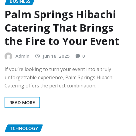
BUSINESS
Palm Springs Hibachi
Catering That Brings
the Fire to Your Event
Admin
Jun 18, 2025
0
If you’re looking to turn your event into a truly
unforgettable experience, Palm Springs Hibachi
Catering offers the perfect combination…
READ MORE
TCHNOLOGY