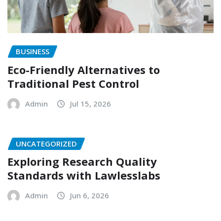
BUSINESS
Eco-Friendly Alternatives to
Traditional Pest Control
Admin
Jul 15, 2026
UNCATEGORIZED
Exploring Research Quality
Standards with Lawlesslabs
Admin
Jun 6, 2026