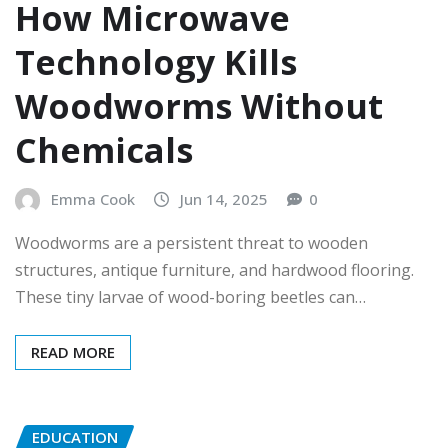
How Microwave
Technology Kills
Woodworms Without
Chemicals
Emma Cook
Jun 14, 2025
0
Woodworms are a persistent threat to wooden
structures, antique furniture, and hardwood flooring.
These tiny larvae of wood-boring beetles can…
READ MORE
EDUCATION