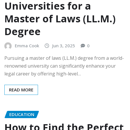
Universities for a
Master of Laws (LL.M.)
Degree
Emma Cook
Jun 3, 2025
0
Pursuing a master of laws (LL.M.) degree from a world-
renowned university can significantly enhance your
legal career by offering high-level…
READ MORE
EDUCATION
How to Find the Perfect