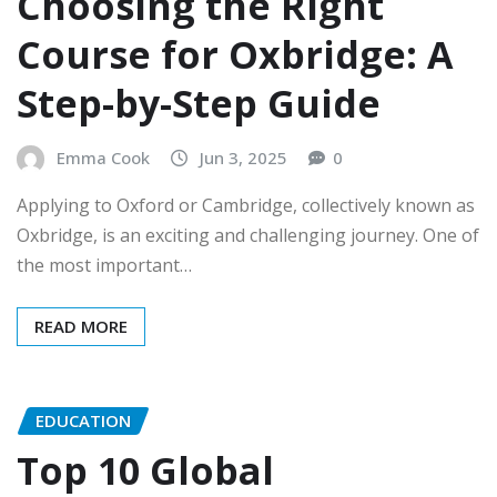
Choosing the Right
Course for Oxbridge: A
Step-by-Step Guide
Emma Cook
Jun 3, 2025
0
Applying to Oxford or Cambridge, collectively known as
Oxbridge, is an exciting and challenging journey. One of
the most important…
READ MORE
EDUCATION
Top 10 Global