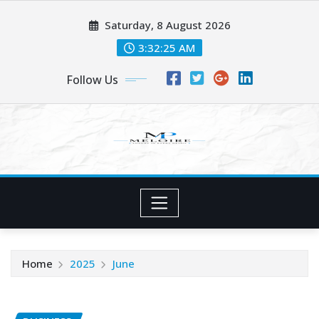
Skip
Saturday, 8 August 2026
to
content
3:32:26 AM
Follow Us
Home
2025
June