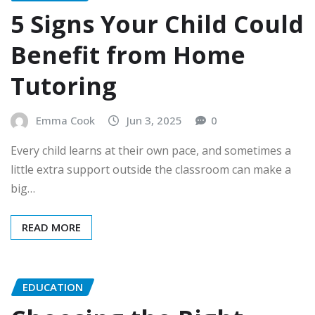
5 Signs Your Child Could
Benefit from Home
Tutoring
Emma Cook
Jun 3, 2025
0
Every child learns at their own pace, and sometimes a
little extra support outside the classroom can make a
big…
READ MORE
EDUCATION