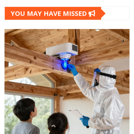
YOU MAY HAVE MISSED