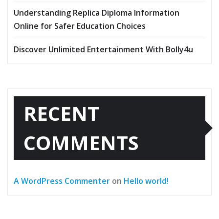
Understanding Replica Diploma Information
Online for Safer Education Choices
Discover Unlimited Entertainment With Bolly4u
RECENT
COMMENTS
A WordPress Commenter
on
Hello world!