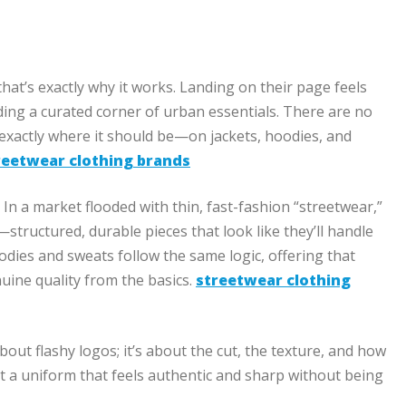
that’s exactly why it works. Landing on their page feels
nding a curated corner of urban essentials. There are no
 exactly where it should be—on jackets, hoodies, and
reetwear clothing brands
In a market flooded with thin, fast-fashion “streetwear,”
s—structured, durable pieces that look like they’ll handle
oodies and sweats follow the same logic, offering that
uine quality from the basics.
streetwear clothing
bout flashy logos; it’s about the cut, the texture, and how
nt a uniform that feels authentic and sharp without being