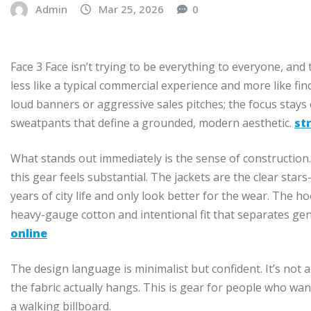
Admin
Mar 25, 2026
0
Face 3 Face isn’t trying to be everything to everyone, and 
less like a typical commercial experience and more like fi
loud banners or aggressive sales pitches; the focus stays
sweatpants that define a grounded, modern aesthetic.
st
What stands out immediately is the sense of construction. 
this gear feels substantial. The jackets are the clear star
years of city life and only look better for the wear. The h
heavy-gauge cotton and intentional fit that separates gen
online
The design language is minimalist but confident. It’s not a
the fabric actually hangs. This is gear for people who wa
a walking billboard.