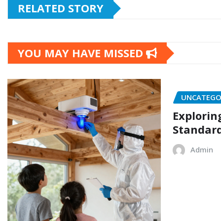
RELATED STORY
YOU MAY HAVE MISSED
UNCATEGO
Explorin
Standard
Admin