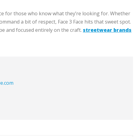
 space for those who know what they’re looking for. Whether
 command a bit of respect, Face 3 Face hits that sweet spot.
e and focused entirely on the craft.
streetwear brands
re.com