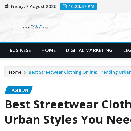
Skip
Friday, 7 August 2026
10:23:37 PM
to
content
BUSINESS
HOME
DIGITAL MARKETING
LE
Home
Best Streetwear Clothing Online: Trending Urba
FASHION
Best Streetwear Cloth
Urban Styles You Nee