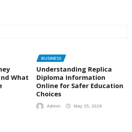
BUSINESS
ney
Understanding Replica
and What
Diploma Information
e
Online for Safer Education
Choices
Admin
May 25, 2026