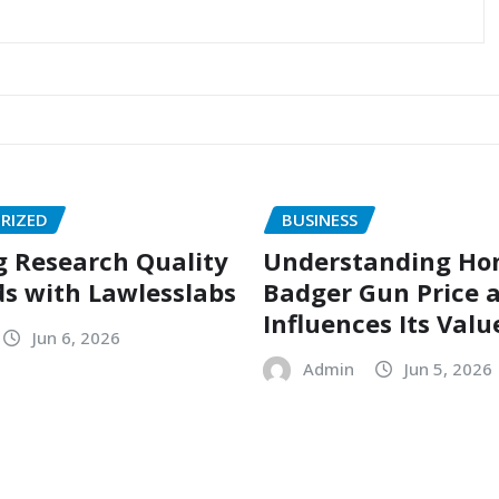
RIZED
BUSINESS
g Research Quality
Understanding Ho
s with Lawlesslabs
Badger Gun Price 
Influences Its Valu
Jun 6, 2026
Admin
Jun 5, 2026