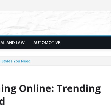
GAL AND LAW
AUTOMOTIVE
n Styles You Need
ing Online: Trending
d