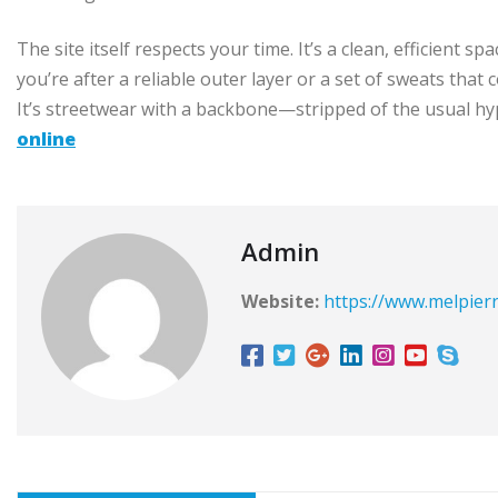
The site itself respects your time. It’s a clean, efficient
you’re after a reliable outer layer or a set of sweats that
It’s streetwear with a backbone—stripped of the usual hyp
online
Admin
Website:
https://www.melpier