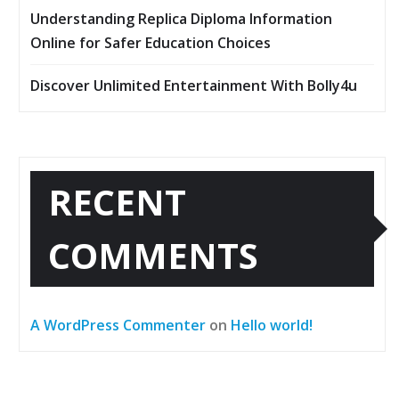
Understanding Replica Diploma Information
Online for Safer Education Choices
Discover Unlimited Entertainment With Bolly4u
RECENT
COMMENTS
A WordPress Commenter
on
Hello world!