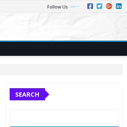
Follow Us
SEARCH