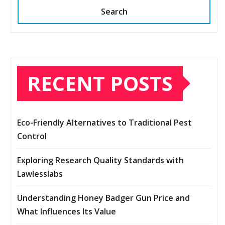
Search
RECENT POSTS
Eco-Friendly Alternatives to Traditional Pest
Control
Exploring Research Quality Standards with
Lawlesslabs
Understanding Honey Badger Gun Price and
What Influences Its Value