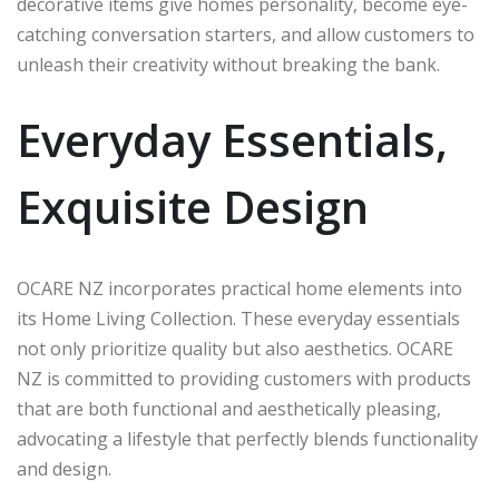
decorative items give homes personality, become eye-
catching conversation starters, and allow customers to
unleash their creativity without breaking the bank.
Everyday Essentials,
Exquisite Design
OCARE NZ incorporates practical home elements into
its Home Living Collection. These everyday essentials
not only prioritize quality but also aesthetics. OCARE
NZ is committed to providing customers with products
that are both functional and aesthetically pleasing,
advocating a lifestyle that perfectly blends functionality
and design.