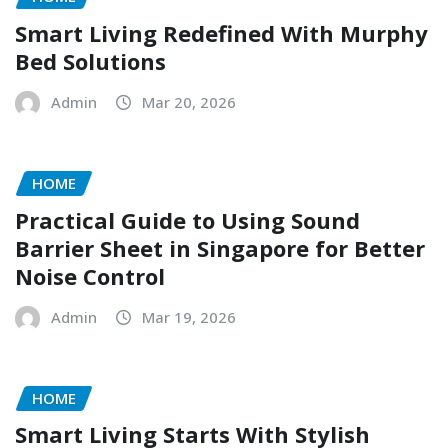
Smart Living Redefined With Murphy
Bed Solutions
Admin
Mar 20, 2026
HOME
Practical Guide to Using Sound
Barrier Sheet in Singapore for Better
Noise Control
Admin
Mar 19, 2026
HOME
Smart Living Starts With Stylish