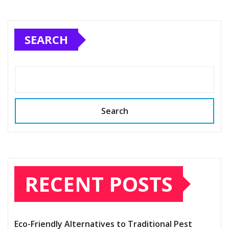
SEARCH
Search
RECENT POSTS
Eco-Friendly Alternatives to Traditional Pest