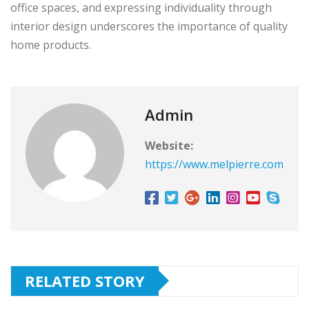
office spaces, and expressing individuality through
interior design underscores the importance of quality
home products.
Admin
Website:
https://www.melpierre.com
RELATED STORY