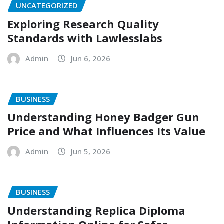
UNCATEGORIZED
Exploring Research Quality
Standards with Lawlesslabs
Admin
Jun 6, 2026
BUSINESS
Understanding Honey Badger Gun
Price and What Influences Its Value
Admin
Jun 5, 2026
BUSINESS
Understanding Replica Diploma