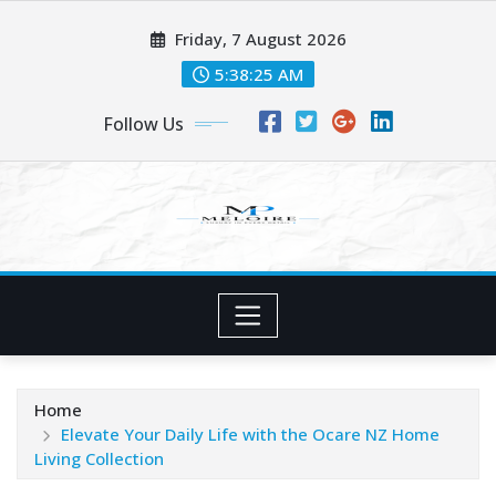
Skip
Friday, 7 August 2026
to
content
5:38:26 AM
Follow Us
Home
Elevate Your Daily Life with the Ocare NZ Home
Living Collection