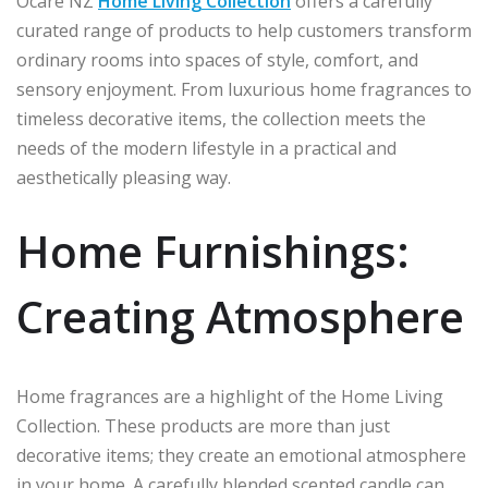
Ocare NZ
Home Living Collection
offers a carefully
curated range of products to help customers transform
ordinary rooms into spaces of style, comfort, and
sensory enjoyment. From luxurious home fragrances to
timeless decorative items, the collection meets the
needs of the modern lifestyle in a practical and
aesthetically pleasing way.
Home Furnishings:
Creating Atmosphere
Home fragrances are a highlight of the Home Living
Collection. These products are more than just
decorative items; they create an emotional atmosphere
in your home. A carefully blended scented candle can