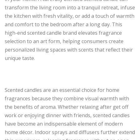
transform the living room into a tranquil retreat, infuse
the kitchen with fresh vitality, or add a touch of warmth
and comfort to the bedroom after a long day. This
high-end scented candle brand elevates fragrance
selection to an art form, helping consumers create
personalized living spaces with scents that reflect their
unique taste.
Scented candles are an essential choice for home
fragrances because they combine visual warmth with
the benefits of aroma. Whether relaxing after get off
work or enjoying dinner with friends, scented candles
have become an indispensable element of modern
home décor. Indoor sprays and diffusers further extend