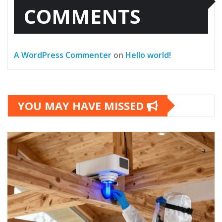
COMMENTS
A WordPress Commenter
on
Hello world!
YOU MAY HAVE MISSED