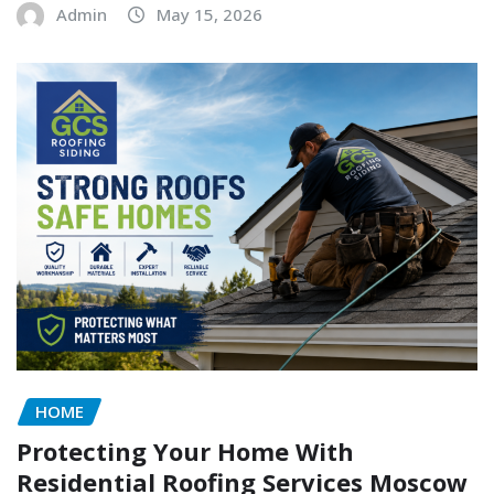
Admin
May 15, 2026
HOME
Protecting Your Home With
Residential Roofing Services Moscow