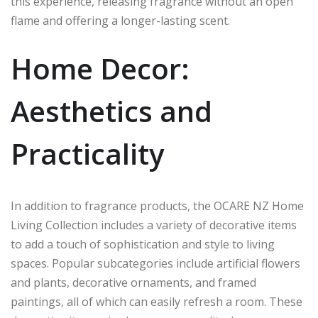
this experience, releasing fragrance without an open
flame and offering a longer-lasting scent.
Home Decor:
Aesthetics and
Practicality
In addition to fragrance products, the OCARE NZ Home
Living Collection includes a variety of decorative items
to add a touch of sophistication and style to living
spaces. Popular subcategories include artificial flowers
and plants, decorative ornaments, and framed
paintings, all of which can easily refresh a room. These