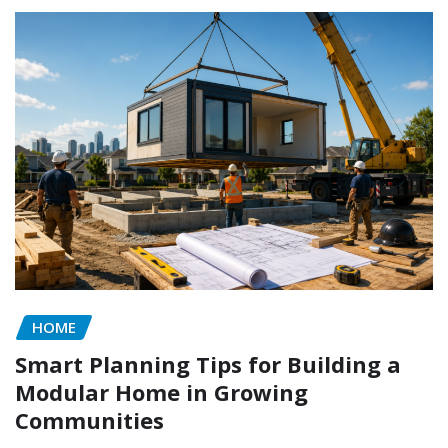
HOME
Smart Planning Tips for Building a
Modular Home in Growing
Communities