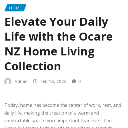
HOME
Elevate Your Daily
Life with the Ocare
NZ Home Living
Collection
Admin
Feb 13, 2026
0
Today, home has become the center of work, rest, and
daily life, making the creation of a warm and
comfortable space more important than ever. The