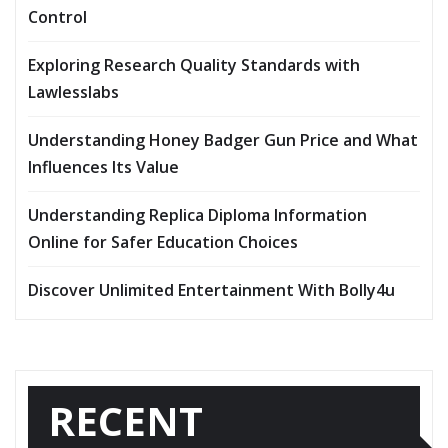
Control
Exploring Research Quality Standards with
Lawlesslabs
Understanding Honey Badger Gun Price and What
Influences Its Value
Understanding Replica Diploma Information
Online for Safer Education Choices
Discover Unlimited Entertainment With Bolly4u
RECENT