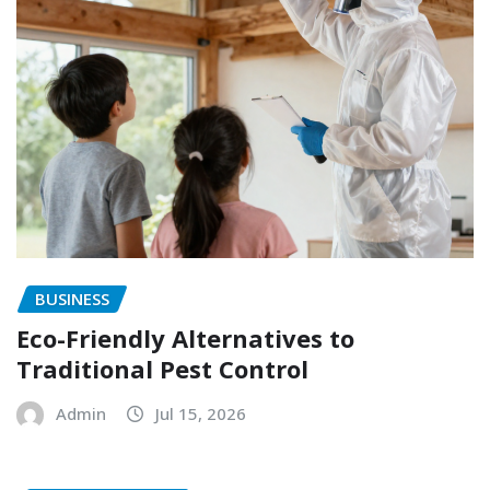
BUSINESS
Eco-Friendly Alternatives to
Traditional Pest Control
Admin
Jul 15, 2026