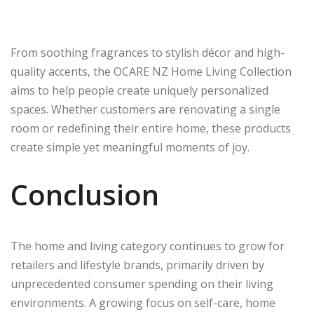
From soothing fragrances to stylish décor and high-
quality accents, the OCARE NZ Home Living Collection
aims to help people create uniquely personalized
spaces. Whether customers are renovating a single
room or redefining their entire home, these products
create simple yet meaningful moments of joy.
Conclusion
The home and living category continues to grow for
retailers and lifestyle brands, primarily driven by
unprecedented consumer spending on their living
environments. A growing focus on self-care, home