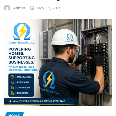
Admin
May 11, 2026
HOME