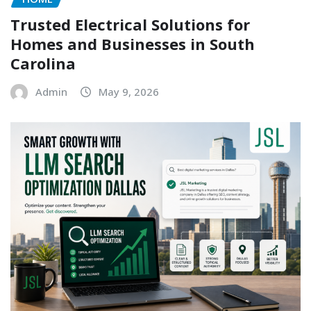
Trusted Electrical Solutions for
Homes and Businesses in South
Carolina
Admin
May 9, 2026