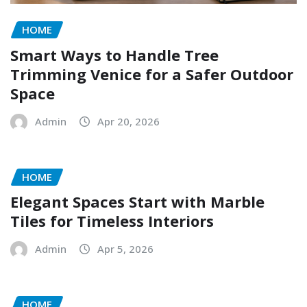
HOME
Smart Ways to Handle Tree
Trimming Venice for a Safer Outdoor
Space
Admin
Apr 20, 2026
HOME
Elegant Spaces Start with Marble
Tiles for Timeless Interiors
Admin
Apr 5, 2026
HOME