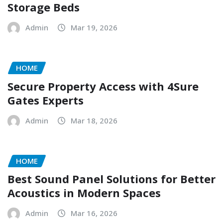
Storage Beds
Admin
Mar 19, 2026
HOME
Secure Property Access with 4Sure
Gates Experts
Admin
Mar 18, 2026
HOME
Best Sound Panel Solutions for Better
Acoustics in Modern Spaces
Admin
Mar 16, 2026