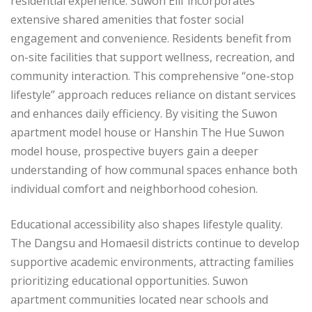
residential experience. Suwon Elif incorporates
extensive shared amenities that foster social
engagement and convenience. Residents benefit from
on-site facilities that support wellness, recreation, and
community interaction. This comprehensive “one-stop
lifestyle” approach reduces reliance on distant services
and enhances daily efficiency. By visiting the Suwon
apartment model house or Hanshin The Hue Suwon
model house, prospective buyers gain a deeper
understanding of how communal spaces enhance both
individual comfort and neighborhood cohesion.
Educational accessibility also shapes lifestyle quality.
The Dangsu and Homaesil districts continue to develop
supportive academic environments, attracting families
prioritizing educational opportunities. Suwon
apartment communities located near schools and