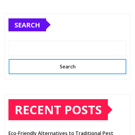
SEARCH
Search
RECENT POSTS
Eco-Friendly Alternatives to Traditional Pest