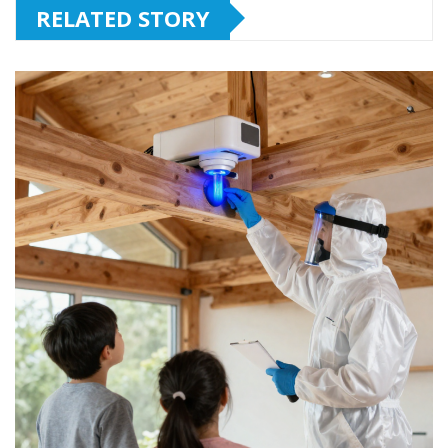
RELATED STORY