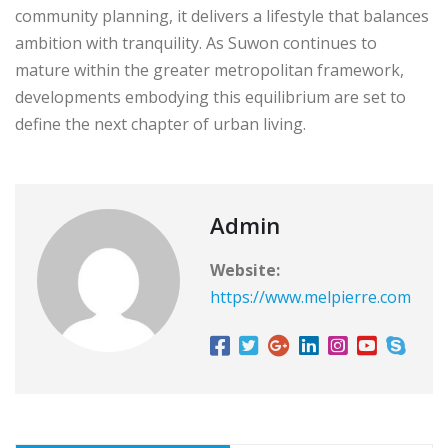
community planning, it delivers a lifestyle that balances
ambition with tranquility. As Suwon continues to
mature within the greater metropolitan framework,
developments embodying this equilibrium are set to
define the next chapter of urban living.
Admin
Website:
https://www.melpierre.com