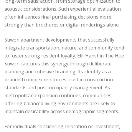
long-term satisfaction, from storage optimization to
acoustic considerations. Such experiential evaluation
often influences final purchasing decisions more
strongly than brochures or digital renderings alone.
Suwon apartment developments that successfully
integrate transportation, nature, and community tend
to foster strong resident loyalty. Elif Hanshin The Hue
Suwon captures this synergy through deliberate
planning and cohesive branding. Its identity as a
branded complex reinforces trust in construction
standards and post-occupancy management. As
metropolitan expansion continues, communities
offering balanced living environments are likely to
maintain desirability across demographic segments.
For individuals considering relocation or investment,