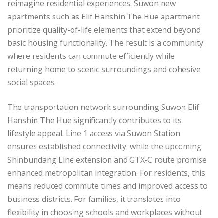
reimagine residential experiences. Suwon new
apartments such as Elif Hanshin The Hue apartment
prioritize quality-of-life elements that extend beyond
basic housing functionality. The result is a community
where residents can commute efficiently while
returning home to scenic surroundings and cohesive
social spaces.
The transportation network surrounding Suwon Elif
Hanshin The Hue significantly contributes to its
lifestyle appeal. Line 1 access via Suwon Station
ensures established connectivity, while the upcoming
Shinbundang Line extension and GTX-C route promise
enhanced metropolitan integration. For residents, this
means reduced commute times and improved access to
business districts. For families, it translates into
flexibility in choosing schools and workplaces without