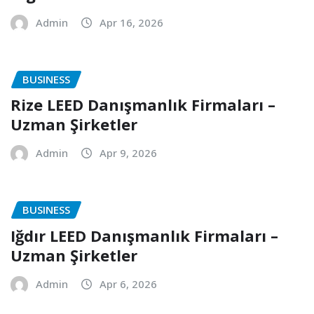
Admin
Apr 16, 2026
BUSINESS
Rize LEED Danışmanlık Firmaları –
Uzman Şirketler
Admin
Apr 9, 2026
BUSINESS
Iğdır LEED Danışmanlık Firmaları –
Uzman Şirketler
Admin
Apr 6, 2026