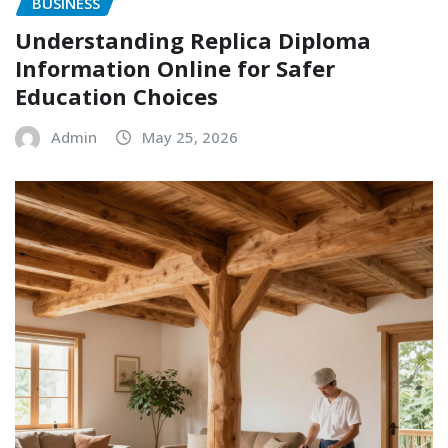
BUSINESS
Understanding Replica Diploma
Information Online for Safer
Education Choices
Admin
May 25, 2026