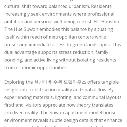
cultural shift toward balanced urbanism. Residents
increasingly seek environments where professional
ambition and personal well-being coexist. Elif Hanshin
The Hue Suwon embodies this balance by situating
itself within reach of metropolitan centers while
preserving immediate access to green landscapes. This
dual advantage supports stress reduction, family
bonding, and active living without isolating residents
from economic opportunities.
Exploring the 한신더휴 수원 모델하우스 offers tangible
insight into construction quality and spatial flow. By
experiencing materials, lighting, and communal layouts
firsthand, visitors appreciate how theory translates
into lived reality. The Suwon apartment model house
environment reveals subtle design details that enhance