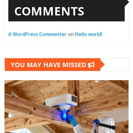
COMMENTS
A WordPress Commenter
on
Hello world!
YOU MAY HAVE MISSED