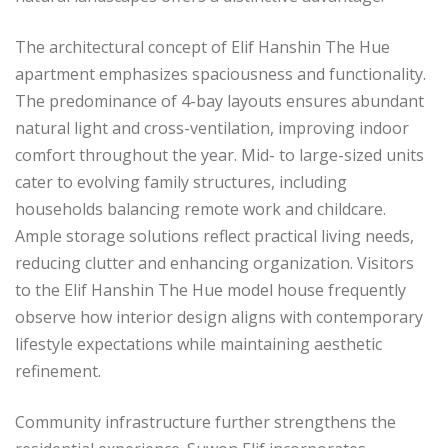
The architectural concept of Elif Hanshin The Hue
apartment emphasizes spaciousness and functionality.
The predominance of 4-bay layouts ensures abundant
natural light and cross-ventilation, improving indoor
comfort throughout the year. Mid- to large-sized units
cater to evolving family structures, including
households balancing remote work and childcare.
Ample storage solutions reflect practical living needs,
reducing clutter and enhancing organization. Visitors
to the Elif Hanshin The Hue model house frequently
observe how interior design aligns with contemporary
lifestyle expectations while maintaining aesthetic
refinement.
Community infrastructure further strengthens the