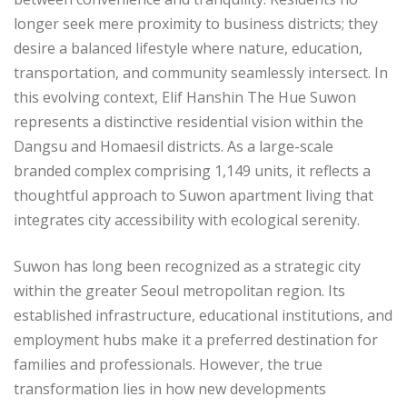
longer seek mere proximity to business districts; they
desire a balanced lifestyle where nature, education,
transportation, and community seamlessly intersect. In
this evolving context, Elif Hanshin The Hue Suwon
represents a distinctive residential vision within the
Dangsu and Homaesil districts. As a large-scale
branded complex comprising 1,149 units, it reflects a
thoughtful approach to Suwon apartment living that
integrates city accessibility with ecological serenity.
Suwon has long been recognized as a strategic city
within the greater Seoul metropolitan region. Its
established infrastructure, educational institutions, and
employment hubs make it a preferred destination for
families and professionals. However, the true
transformation lies in how new developments