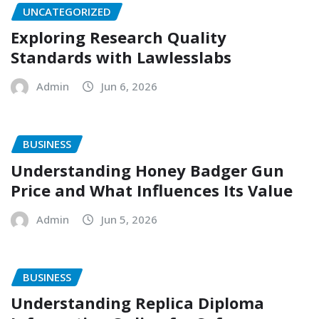
UNCATEGORIZED
Exploring Research Quality
Standards with Lawlesslabs
Admin
Jun 6, 2026
BUSINESS
Understanding Honey Badger Gun
Price and What Influences Its Value
Admin
Jun 5, 2026
BUSINESS
Understanding Replica Diploma