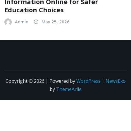
Information Online for Safer
Education Choices
Admin
May 25, 2026
Copyright © 2026 | Powered by
WordPress
|
NewsExo
by
ThemeArile