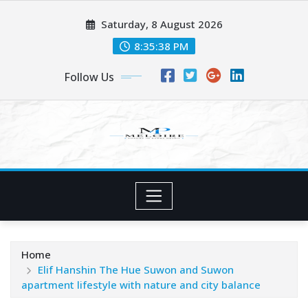
Skip
Saturday, 8 August 2026
to
content
8:35:39 PM
Follow Us
Home
Elif Hanshin The Hue Suwon and Suwon
apartment lifestyle with nature and city balance