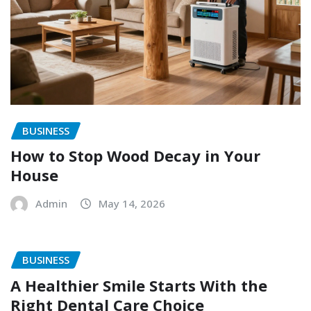
BUSINESS
How to Stop Wood Decay in Your
House
Admin
May 14, 2026
BUSINESS
A Healthier Smile Starts With the
Right Dental Care Choice