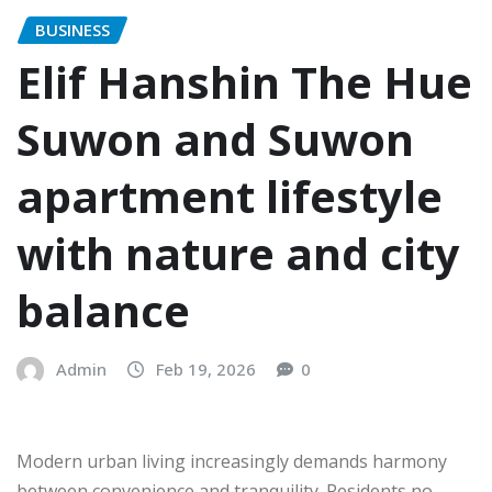
BUSINESS
Elif Hanshin The Hue
Suwon and Suwon
apartment lifestyle
with nature and city
balance
Admin
Feb 19, 2026
0
Modern urban living increasingly demands harmony
between convenience and tranquility. Residents no