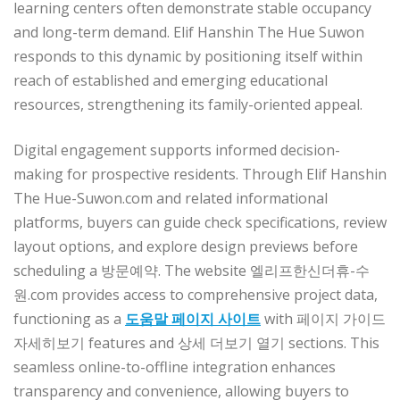
learning centers often demonstrate stable occupancy
and long-term demand. Elif Hanshin The Hue Suwon
responds to this dynamic by positioning itself within
reach of established and emerging educational
resources, strengthening its family-oriented appeal.
Digital engagement supports informed decision-
making for prospective residents. Through Elif Hanshin
The Hue-Suwon.com and related informational
platforms, buyers can guide check specifications, review
layout options, and explore design previews before
scheduling a 방문예약. The website 엘리프한신더휴-수
원.com provides access to comprehensive project data,
functioning as a
도움말 페이지 사이트
with 페이지 가이드
자세히보기 features and 상세 더보기 열기 sections. This
seamless online-to-offline integration enhances
transparency and convenience, allowing buyers to