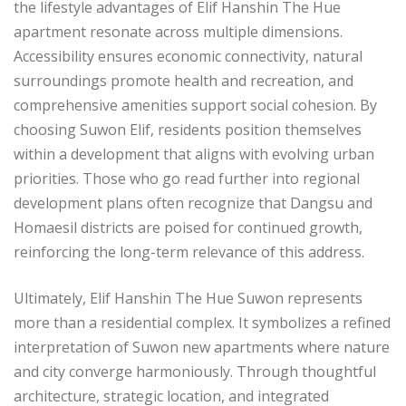
the lifestyle advantages of Elif Hanshin The Hue
apartment resonate across multiple dimensions.
Accessibility ensures economic connectivity, natural
surroundings promote health and recreation, and
comprehensive amenities support social cohesion. By
choosing Suwon Elif, residents position themselves
within a development that aligns with evolving urban
priorities. Those who go read further into regional
development plans often recognize that Dangsu and
Homaesil districts are poised for continued growth,
reinforcing the long-term relevance of this address.
Ultimately, Elif Hanshin The Hue Suwon represents
more than a residential complex. It symbolizes a refined
interpretation of Suwon new apartments where nature
and city converge harmoniously. Through thoughtful
architecture, strategic location, and integrated