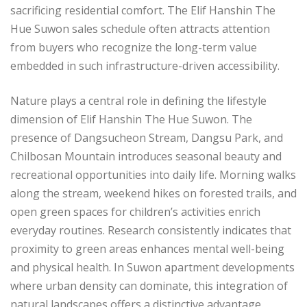
sacrificing residential comfort. The Elif Hanshin The
Hue Suwon sales schedule often attracts attention
from buyers who recognize the long-term value
embedded in such infrastructure-driven accessibility.
Nature plays a central role in defining the lifestyle
dimension of Elif Hanshin The Hue Suwon. The
presence of Dangsucheon Stream, Dangsu Park, and
Chilbosan Mountain introduces seasonal beauty and
recreational opportunities into daily life. Morning walks
along the stream, weekend hikes on forested trails, and
open green spaces for children’s activities enrich
everyday routines. Research consistently indicates that
proximity to green areas enhances mental well-being
and physical health. In Suwon apartment developments
where urban density can dominate, this integration of
natural landscapes offers a distinctive advantage.