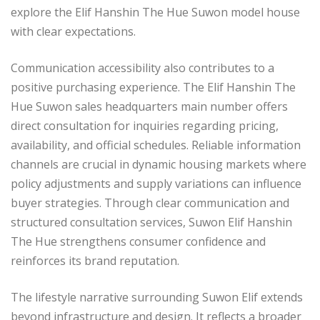
explore the Elif Hanshin The Hue Suwon model house
with clear expectations.
Communication accessibility also contributes to a
positive purchasing experience. The Elif Hanshin The
Hue Suwon sales headquarters main number offers
direct consultation for inquiries regarding pricing,
availability, and official schedules. Reliable information
channels are crucial in dynamic housing markets where
policy adjustments and supply variations can influence
buyer strategies. Through clear communication and
structured consultation services, Suwon Elif Hanshin
The Hue strengthens consumer confidence and
reinforces its brand reputation.
The lifestyle narrative surrounding Suwon Elif extends
beyond infrastructure and design. It reflects a broader