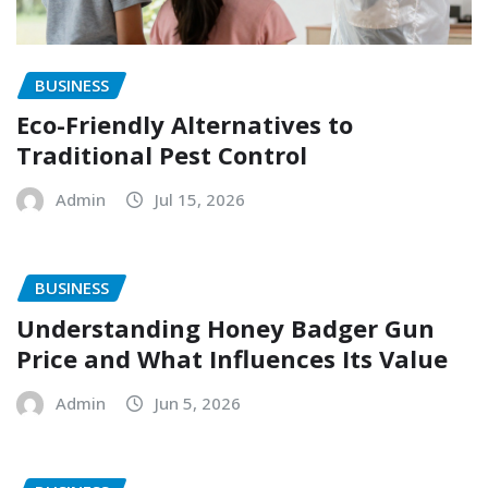
BUSINESS
Eco-Friendly Alternatives to
Traditional Pest Control
Admin
Jul 15, 2026
BUSINESS
Understanding Honey Badger Gun
Price and What Influences Its Value
Admin
Jun 5, 2026