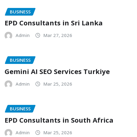
BUSINESS
EPD Consultants in Sri Lanka
Admin
Mar 27, 2026
BUSINESS
Gemini AI SEO Services Turkiye
Admin
Mar 25, 2026
BUSINESS
EPD Consultants in South Africa
Admin
Mar 25, 2026