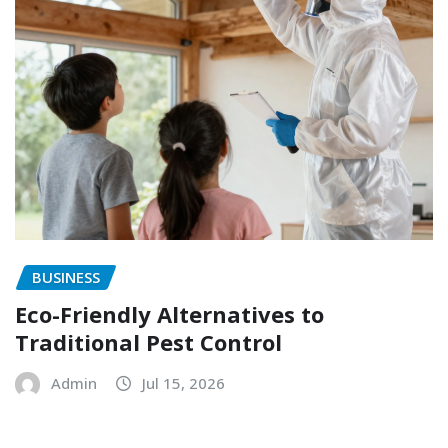
BUSINESS
Eco-Friendly Alternatives to
Traditional Pest Control
Admin
Jul 15, 2026