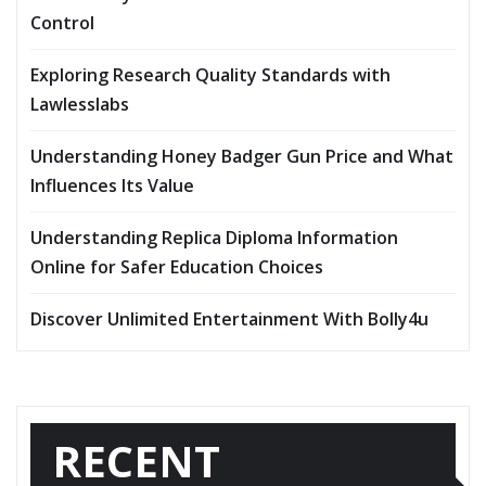
Control
Exploring Research Quality Standards with
Lawlesslabs
Understanding Honey Badger Gun Price and What
Influences Its Value
Understanding Replica Diploma Information
Online for Safer Education Choices
Discover Unlimited Entertainment With Bolly4u
RECENT