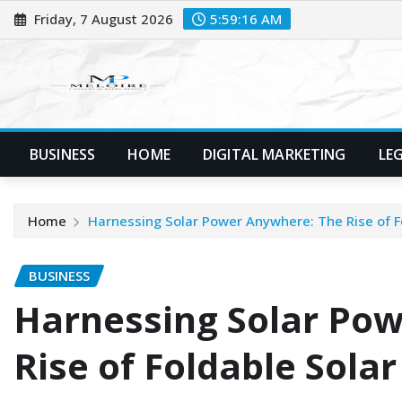
Skip
Friday, 7 August 2026
5:59:17 AM
to
content
BUSINESS
HOME
DIGITAL MARKETING
LE
Home
Harnessing Solar Power Anywhere: The Rise of F
BUSINESS
Harnessing Solar Po
Rise of Foldable Sola