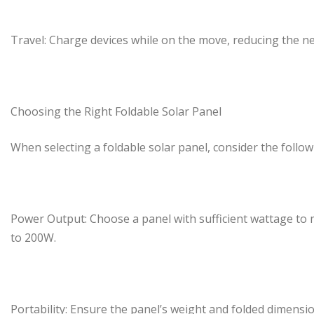
Travel: Charge devices while on the move, reducing the n
Choosing the Right Foldable Solar Panel
When selecting a foldable solar panel, consider the follow
Power Output: Choose a panel with sufficient wattage to 
to 200W.
Portability: Ensure the panel’s weight and folded dimensi