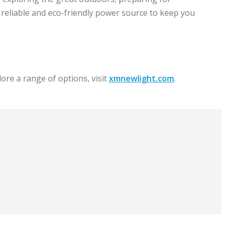
a reliable and eco-friendly power source to keep you
ore a range of options, visit
xmnewlight.com
.