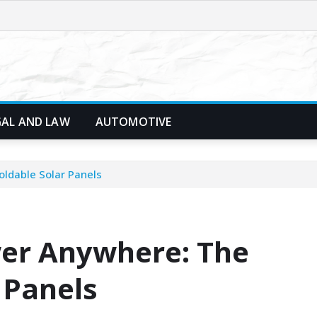
GAL AND LAW
AUTOMOTIVE
oldable Solar Panels
wer Anywhere: The
r Panels