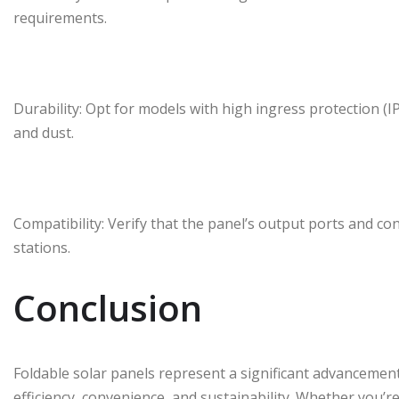
requirements.
Durability: Opt for models with high ingress protection (I
and dust.
Compatibility: Verify that the panel’s output ports and c
stations.
Conclusion
Foldable solar panels represent a significant advancement
efficiency, convenience, and sustainability. Whether you’