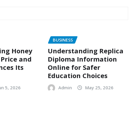
BUSINESS
ing Honey
Understanding Replica
Price and
Diploma Information
nces Its
Online for Safer
Education Choices
un 5, 2026
Admin
May 25, 2026