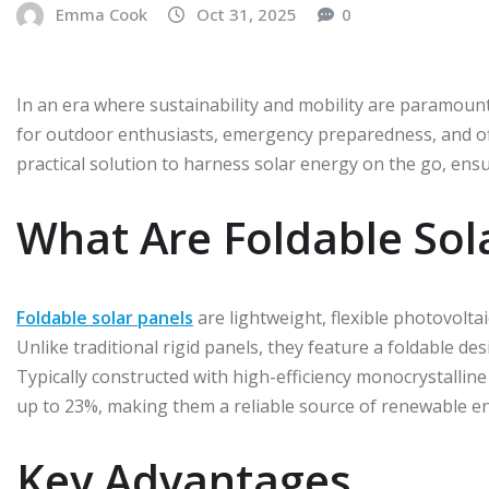
Emma Cook
Oct 31, 2025
0
In an era where sustainability and mobility are paramou
for outdoor enthusiasts, emergency preparedness, and off-
practical solution to harness solar energy on the go, en
What Are Foldable Sol
Foldable solar panels
are lightweight, flexible photovoltai
Unlike traditional rigid panels, they feature a foldable de
Typically constructed with high-efficiency monocrystalline 
up to 23%, making them a reliable source of renewable e
Key Advantages