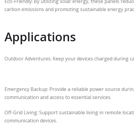
Eco-Friendly: By utilizing solar energy, these panels reduce
carbon emissions and promoting sustainable energy pract
Applications
Outdoor Adventures: Keep your devices charged during cam
Emergency Backup: Provide a reliable power source durin
communication and access to essential services.
Off-Grid Living: Support sustainable living in remote loca
communication devices.