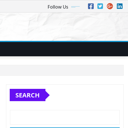
Follow Us
SEARCH