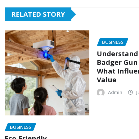
RELATED STORY
BUSINESS
Understand
Badger Gun 
What Influe
Value
Admin
J
BUSINESS
Eco-Friendly