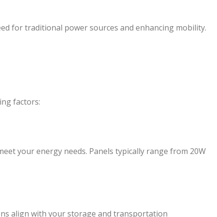
eed for traditional power sources and enhancing mobility.
ing factors:
meet your energy needs. Panels typically range from 20W
ons align with your storage and transportation