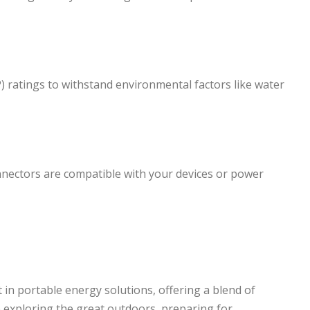
P) ratings to withstand environmental factors like water
onnectors are compatible with your devices or power
 in portable energy solutions, offering a blend of
re exploring the great outdoors, preparing for