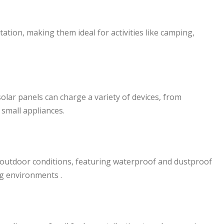
tation, making them ideal for activities like camping,
solar panels can charge a variety of devices, from
small appliances.
 outdoor conditions, featuring waterproof and dustproof
ng environments .