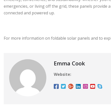
emergencies, or living off the grid, these panels provide 
connected and powered up.
For more information on foldable solar panels and to expl
Emma Cook
Website: