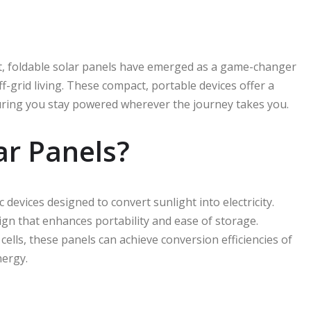
nt, foldable solar panels have emerged as a game-changer
grid living. These compact, portable devices offer a
suring you stay powered wherever the journey takes you.
ar Panels?
c devices designed to convert sunlight into electricity.
sign that enhances portability and ease of storage.
cells, these panels can achieve conversion efficiencies of
nergy.