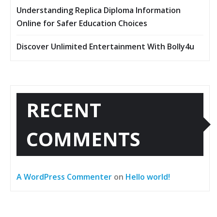
Understanding Replica Diploma Information
Online for Safer Education Choices
Discover Unlimited Entertainment With Bolly4u
RECENT
COMMENTS
A WordPress Commenter
on
Hello world!