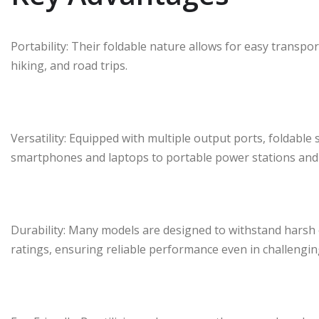
Portability: Their foldable nature allows for easy transpor
hiking, and road trips.
Versatility: Equipped with multiple output ports, foldable 
smartphones and laptops to portable power stations and 
Durability: Many models are designed to withstand harsh
ratings, ensuring reliable performance even in challengi