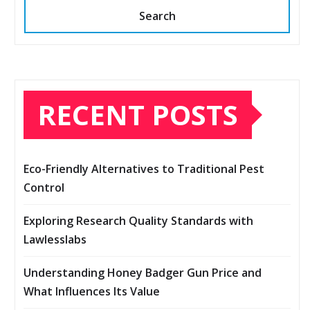
Search
RECENT POSTS
Eco-Friendly Alternatives to Traditional Pest
Control
Exploring Research Quality Standards with
Lawlesslabs
Understanding Honey Badger Gun Price and
What Influences Its Value