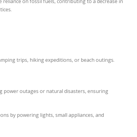
 reliance on fossil fuels, contributing to a decrease in
ices.
ping trips, hiking expeditions, or beach outings.
g power outages or natural disasters, ensuring
tions by powering lights, small appliances, and