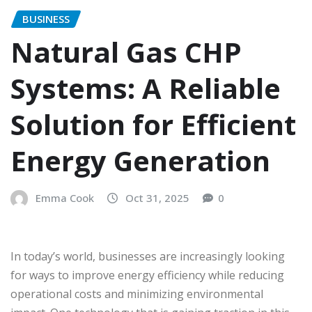
BUSINESS
Natural Gas CHP
Systems: A Reliable
Solution for Efficient
Energy Generation
Emma Cook
Oct 31, 2025
0
In today’s world, businesses are increasingly looking
for ways to improve energy efficiency while reducing
operational costs and minimizing environmental