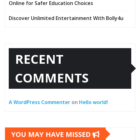
Online for Safer Education Choices
Discover Unlimited Entertainment With Bolly4u
RECENT
COMMENTS
A WordPress Commenter
on
Hello world!
YOU MAY HAVE MISSED