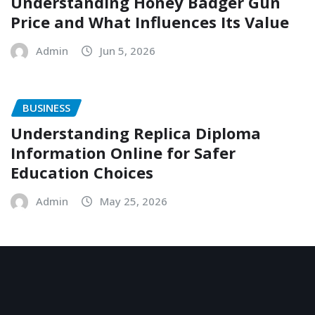
Understanding Honey Badger Gun
Price and What Influences Its Value
Admin
Jun 5, 2026
BUSINESS
Understanding Replica Diploma
Information Online for Safer
Education Choices
Admin
May 25, 2026