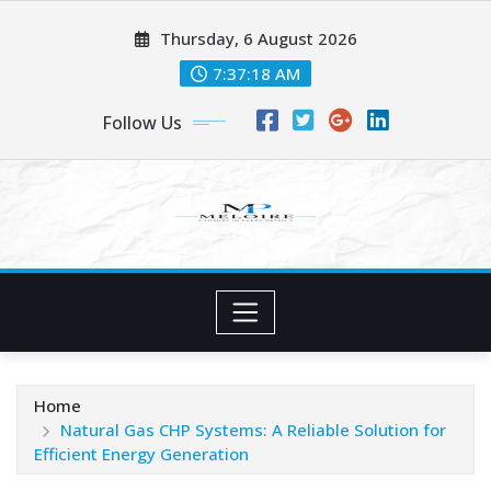
Skip
Thursday, 6 August 2026
to
content
7:37:19 AM
Follow Us
Home
Natural Gas CHP Systems: A Reliable Solution for
Efficient Energy Generation