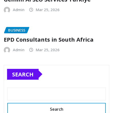
Admin
Mar 25, 2026
BUSINESS
EPD Consultants in South Africa
Admin
Mar 25, 2026
SEARCH
Search