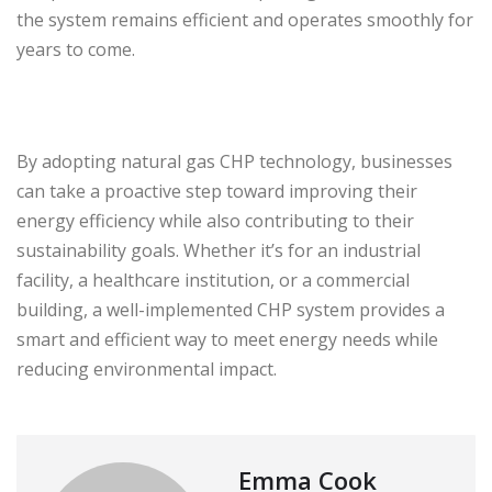
the system remains efficient and operates smoothly for
years to come.
By adopting natural gas CHP technology, businesses
can take a proactive step toward improving their
energy efficiency while also contributing to their
sustainability goals. Whether it’s for an industrial
facility, a healthcare institution, or a commercial
building, a well-implemented CHP system provides a
smart and efficient way to meet energy needs while
reducing environmental impact.
Emma Cook