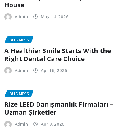
House
Admin
May 14, 2026
BUSINESS
A Healthier Smile Starts With the
Right Dental Care Choice
Admin
Apr 16, 2026
BUSINESS
Rize LEED Danışmanlık Firmaları –
Uzman Şirketler
Admin
Apr 9, 2026