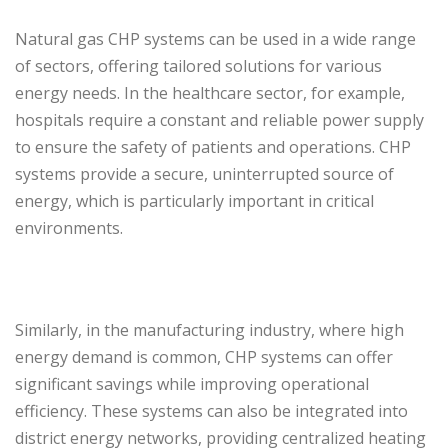
Natural gas CHP systems can be used in a wide range
of sectors, offering tailored solutions for various
energy needs. In the healthcare sector, for example,
hospitals require a constant and reliable power supply
to ensure the safety of patients and operations. CHP
systems provide a secure, uninterrupted source of
energy, which is particularly important in critical
environments.
Similarly, in the manufacturing industry, where high
energy demand is common, CHP systems can offer
significant savings while improving operational
efficiency. These systems can also be integrated into
district energy networks, providing centralized heating