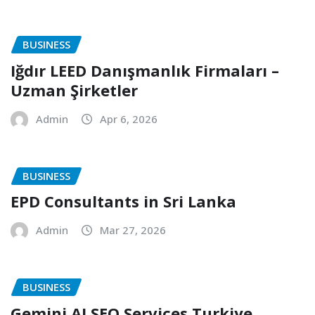
BUSINESS
Iğdır LEED Danışmanlık Firmaları –
Uzman Şirketler
Admin
Apr 6, 2026
BUSINESS
EPD Consultants in Sri Lanka
Admin
Mar 27, 2026
BUSINESS
Gemini AI SEO Services Turkiye