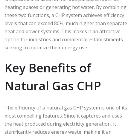
heating spaces or generating hot water. By combining
these two functions, a CHP system achieves efficiency
levels that can exceed 80%, much higher than separate
heat and power systems. This makes it an attractive
option for industries and commercial establishments
seeking to optimize their energy use.
Key Benefits of
Natural Gas CHP
The efficiency of a natural gas CHP system is one of its
most compelling features. Since it captures and uses
the heat produced during electricity generation, it
significantly reduces energy waste, making it an