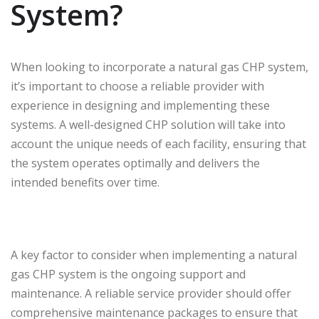
System?
When looking to incorporate a natural gas CHP system,
it’s important to choose a reliable provider with
experience in designing and implementing these
systems. A well-designed CHP solution will take into
account the unique needs of each facility, ensuring that
the system operates optimally and delivers the
intended benefits over time.
A key factor to consider when implementing a natural
gas CHP system is the ongoing support and
maintenance. A reliable service provider should offer
comprehensive maintenance packages to ensure that