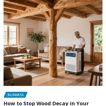
BUSINESS
How to Stop Wood Decay in Your