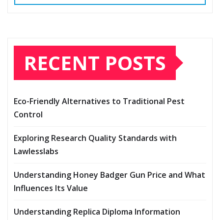
RECENT POSTS
Eco-Friendly Alternatives to Traditional Pest
Control
Exploring Research Quality Standards with
Lawlesslabs
Understanding Honey Badger Gun Price and What
Influences Its Value
Understanding Replica Diploma Information