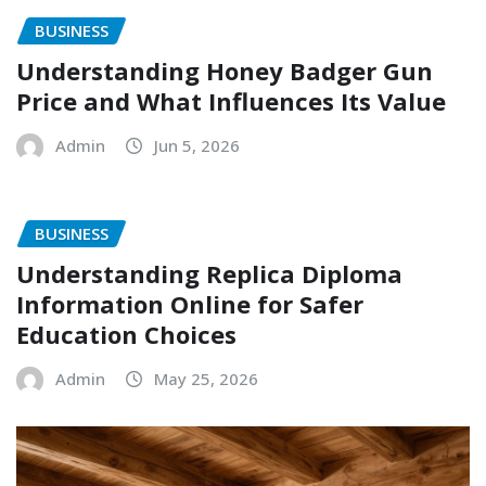
BUSINESS
Understanding Honey Badger Gun
Price and What Influences Its Value
Admin
Jun 5, 2026
BUSINESS
Understanding Replica Diploma
Information Online for Safer
Education Choices
Admin
May 25, 2026