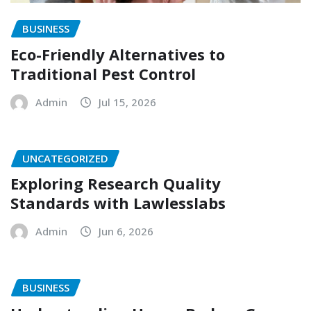
BUSINESS
Eco-Friendly Alternatives to
Traditional Pest Control
Admin
Jul 15, 2026
UNCATEGORIZED
Exploring Research Quality
Standards with Lawlesslabs
Admin
Jun 6, 2026
BUSINESS