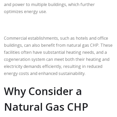
and power to multiple buildings, which further
optimizes energy use.
Commercial establishments, such as hotels and office
buildings, can also benefit from natural gas CHP. These
facilities often have substantial heating needs, and a
cogeneration system can meet both their heating and
electricity demands efficiently, resulting in reduced
energy costs and enhanced sustainability.
Why Consider a
Natural Gas CHP