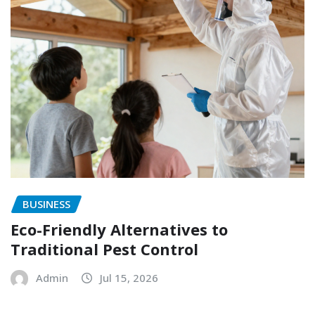
BUSINESS
Eco-Friendly Alternatives to
Traditional Pest Control
Admin
Jul 15, 2026