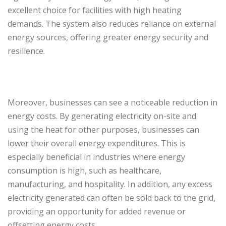
excellent choice for facilities with high heating
demands. The system also reduces reliance on external
energy sources, offering greater energy security and
resilience.
Moreover, businesses can see a noticeable reduction in
energy costs. By generating electricity on-site and
using the heat for other purposes, businesses can
lower their overall energy expenditures. This is
especially beneficial in industries where energy
consumption is high, such as healthcare,
manufacturing, and hospitality. In addition, any excess
electricity generated can often be sold back to the grid,
providing an opportunity for added revenue or
offsetting energy costs.