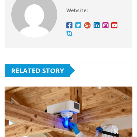
Website:
RELATED STORY