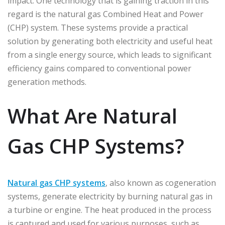
impact. One technology that is gaining traction in this
regard is the natural gas Combined Heat and Power
(CHP) system. These systems provide a practical
solution by generating both electricity and useful heat
from a single energy source, which leads to significant
efficiency gains compared to conventional power
generation methods.
What Are Natural
Gas CHP Systems?
Natural gas CHP systems
, also known as cogeneration
systems, generate electricity by burning natural gas in
a turbine or engine. The heat produced in the process
is captured and used for various purposes, such as