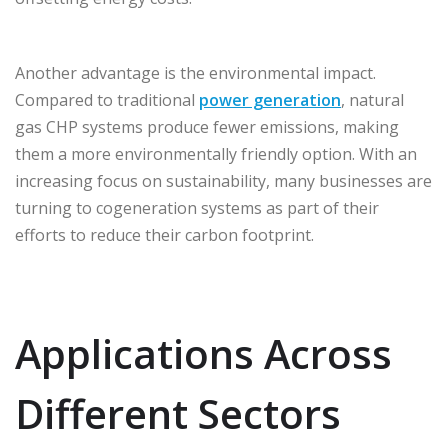
Another advantage is the environmental impact.
Compared to traditional
power generation
, natural
gas CHP systems produce fewer emissions, making
them a more environmentally friendly option. With an
increasing focus on sustainability, many businesses are
turning to cogeneration systems as part of their
efforts to reduce their carbon footprint.
Applications Across
Different Sectors