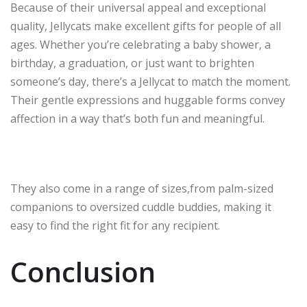
Because of their universal appeal and exceptional
quality, Jellycats make excellent gifts for people of all
ages. Whether you’re celebrating a baby shower, a
birthday, a graduation, or just want to brighten
someone’s day, there’s a Jellycat to match the moment.
Their gentle expressions and huggable forms convey
affection in a way that’s both fun and meaningful.
They also come in a range of sizes,from palm-sized
companions to oversized cuddle buddies, making it
easy to find the right fit for any recipient.
Conclusion