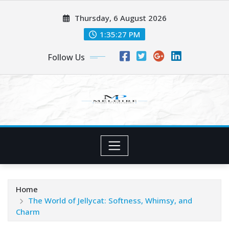
Skip
Thursday, 6 August 2026
to
content
1:35:28 PM
Follow Us
Home
The World of Jellycat: Softness, Whimsy, and
Charm