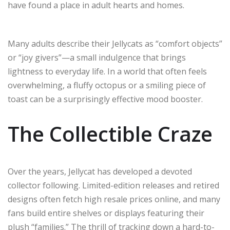
have found a place in adult hearts and homes.
Many adults describe their Jellycats as “comfort objects”
or “joy givers”—a small indulgence that brings
lightness to everyday life. In a world that often feels
overwhelming, a fluffy octopus or a smiling piece of
toast can be a surprisingly effective mood booster.
The Collectible Craze
Over the years, Jellycat has developed a devoted
collector following. Limited-edition releases and retired
designs often fetch high resale prices online, and many
fans build entire shelves or displays featuring their
plush “families.” The thrill of tracking down a hard-to-