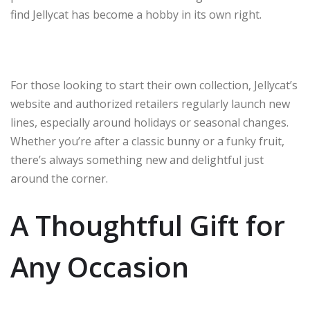
find Jellycat has become a hobby in its own right.
For those looking to start their own collection, Jellycat’s
website and authorized retailers regularly launch new
lines, especially around holidays or seasonal changes.
Whether you’re after a classic bunny or a funky fruit,
there’s always something new and delightful just
around the corner.
A Thoughtful Gift for
Any Occasion