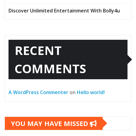
Discover Unlimited Entertainment With Bolly4u
RECENT
COMMENTS
A WordPress Commenter
on
Hello world!
YOU MAY HAVE MISSED