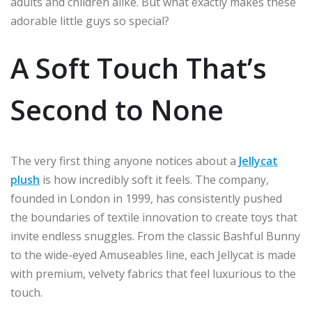
adults and children alike. But what exactly makes these
adorable little guys so special?
A Soft Touch That’s
Second to None
The very first thing anyone notices about a
Jellycat
plush
is how incredibly soft it feels. The company,
founded in London in 1999, has consistently pushed
the boundaries of textile innovation to create toys that
invite endless snuggles. From the classic Bashful Bunny
to the wide-eyed Amuseables line, each Jellycat is made
with premium, velvety fabrics that feel luxurious to the
touch.