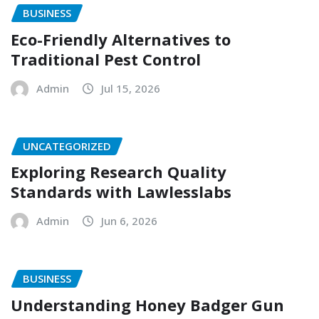
BUSINESS
Eco-Friendly Alternatives to
Traditional Pest Control
Admin
Jul 15, 2026
UNCATEGORIZED
Exploring Research Quality
Standards with Lawlesslabs
Admin
Jun 6, 2026
BUSINESS
Understanding Honey Badger Gun