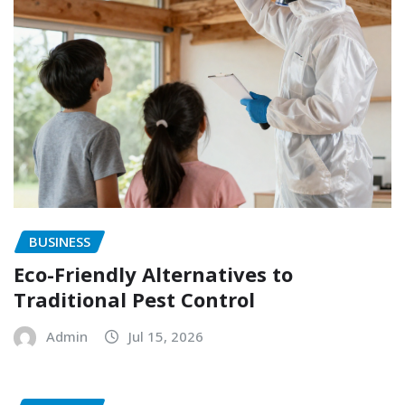
BUSINESS
Eco-Friendly Alternatives to
Traditional Pest Control
Admin
Jul 15, 2026