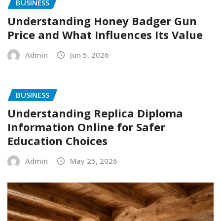
BUSINESS
Understanding Honey Badger Gun
Price and What Influences Its Value
Admin
Jun 5, 2026
BUSINESS
Understanding Replica Diploma
Information Online for Safer
Education Choices
Admin
May 25, 2026