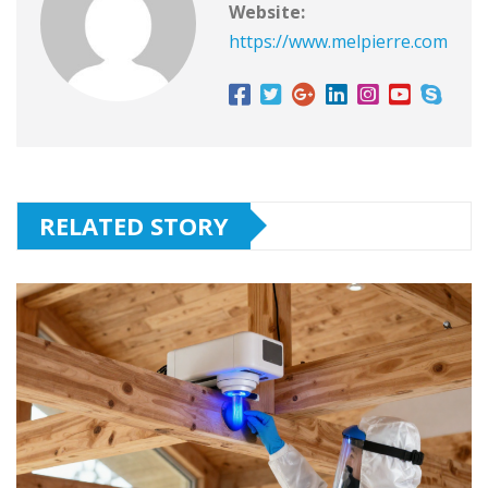
Website:
https://www.melpierre.com
RELATED STORY