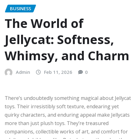
BUSINESS
The World of
Jellycat: Softness,
Whimsy, and Charm
Admin
Feb 11, 2026
0
There’s undoubtedly something magical about Jellycat
toys. Their irresistibly soft texture, endearing yet
quirky characters, and enduring appeal make Jellycats
more than just plush toys. They’re treasured
companions, collectible works of art, and comfort for