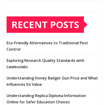
RECENT POSTS
Eco-Friendly Alternatives to Traditional Pest
Control
Exploring Research Quality Standards with
Lawlesslabs
Understanding Honey Badger Gun Price and What
Influences Its Value
Understanding Replica Diploma Information
Online for Safer Education Choices