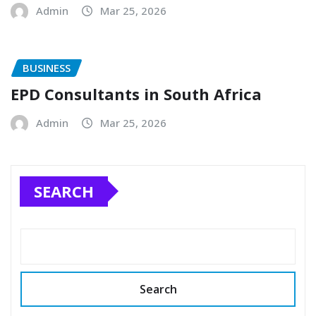
Admin
Mar 25, 2026
BUSINESS
EPD Consultants in South Africa
Admin
Mar 25, 2026
SEARCH
Search