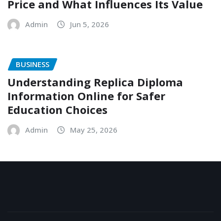
Price and What Influences Its Value
Admin
Jun 5, 2026
BUSINESS
Understanding Replica Diploma
Information Online for Safer
Education Choices
Admin
May 25, 2026