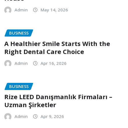
Admin
May 14, 2026
BUSINESS
A Healthier Smile Starts With the
Right Dental Care Choice
Admin
Apr 16, 2026
BUSINESS
Rize LEED Danışmanlık Firmaları –
Uzman Şirketler
Admin
Apr 9, 2026