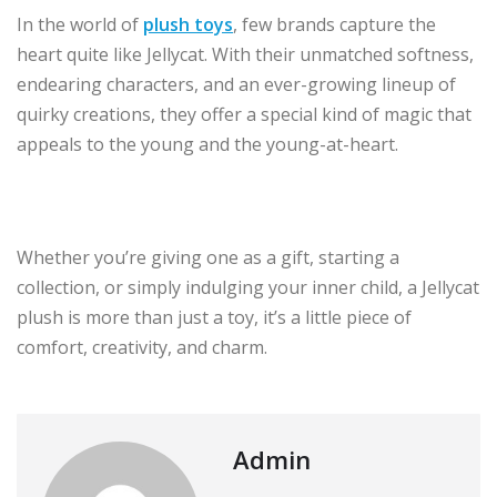
In the world of
plush toys
, few brands capture the
heart quite like Jellycat. With their unmatched softness,
endearing characters, and an ever-growing lineup of
quirky creations, they offer a special kind of magic that
appeals to the young and the young-at-heart.
Whether you’re giving one as a gift, starting a
collection, or simply indulging your inner child, a Jellycat
plush is more than just a toy, it’s a little piece of
comfort, creativity, and charm.
Admin