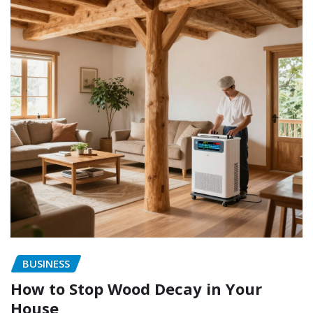
BUSINESS
How to Stop Wood Decay in Your
House