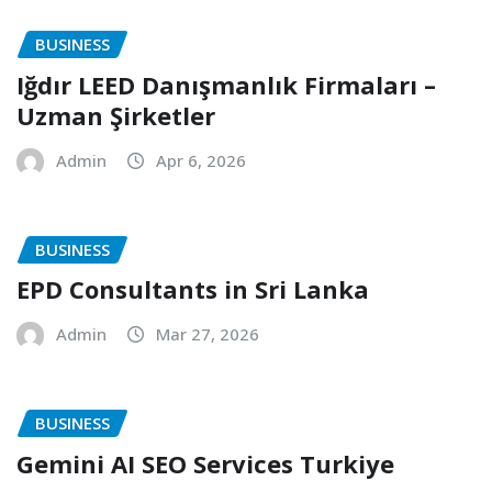
BUSINESS
Iğdır LEED Danışmanlık Firmaları –
Uzman Şirketler
Admin
Apr 6, 2026
BUSINESS
EPD Consultants in Sri Lanka
Admin
Mar 27, 2026
BUSINESS
Gemini AI SEO Services Turkiye