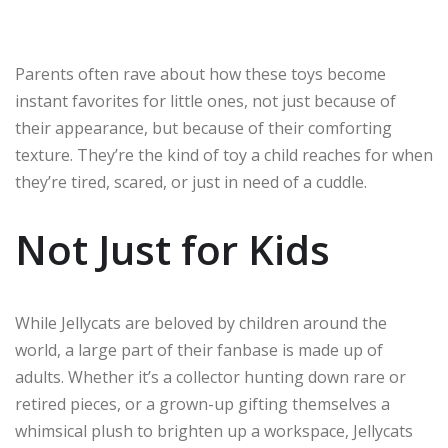
Parents often rave about how these toys become
instant favorites for little ones, not just because of
their appearance, but because of their comforting
texture. They’re the kind of toy a child reaches for when
they’re tired, scared, or just in need of a cuddle.
Not Just for Kids
While Jellycats are beloved by children around the
world, a large part of their fanbase is made up of
adults. Whether it’s a collector hunting down rare or
retired pieces, or a grown-up gifting themselves a
whimsical plush to brighten up a workspace, Jellycats