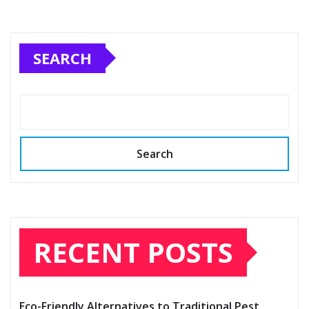
SEARCH
Search
RECENT POSTS
Eco-Friendly Alternatives to Traditional Pest