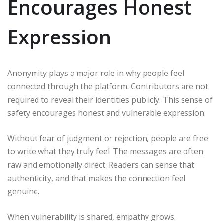
Encourages Honest
Expression
Anonymity plays a major role in why people feel
connected through the platform. Contributors are not
required to reveal their identities publicly. This sense of
safety encourages honest and vulnerable expression.
Without fear of judgment or rejection, people are free
to write what they truly feel. The messages are often
raw and emotionally direct. Readers can sense that
authenticity, and that makes the connection feel
genuine.
When vulnerability is shared, empathy grows.