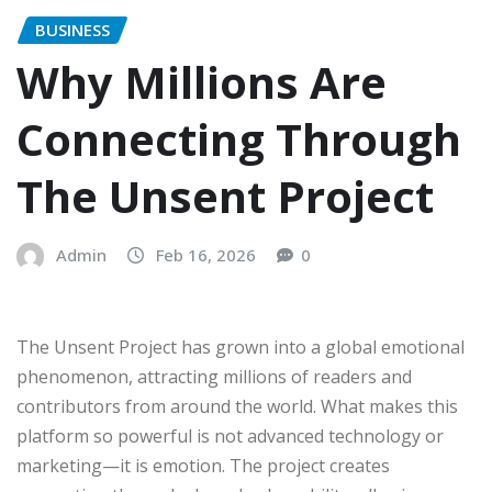
BUSINESS
Why Millions Are
Connecting Through
The Unsent Project
Admin
Feb 16, 2026
0
The Unsent Project has grown into a global emotional
phenomenon, attracting millions of readers and
contributors from around the world. What makes this
platform so powerful is not advanced technology or
marketing—it is emotion. The project creates