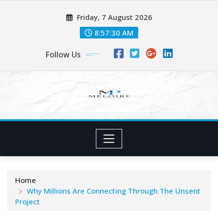
Skip
Friday, 7 August 2026
to
content
8:57:31 AM
Follow Us
Home
Why Millions Are Connecting Through The Unsent
Project