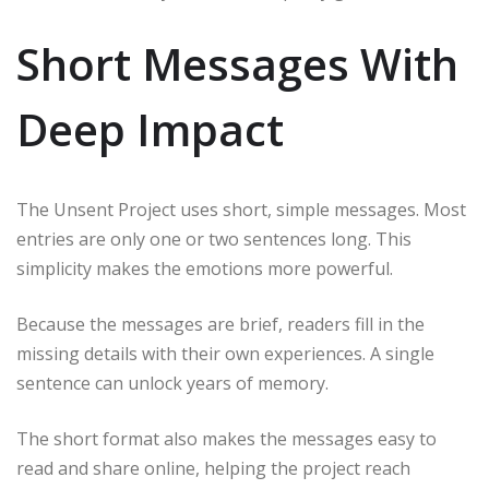
Short Messages With
Deep Impact
The Unsent Project uses short, simple messages. Most
entries are only one or two sentences long. This
simplicity makes the emotions more powerful.
Because the messages are brief, readers fill in the
missing details with their own experiences. A single
sentence can unlock years of memory.
The short format also makes the messages easy to
read and share online, helping the project reach