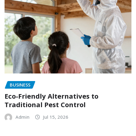
BUSINESS
Eco-Friendly Alternatives to
Traditional Pest Control
Admin
Jul 15, 2026