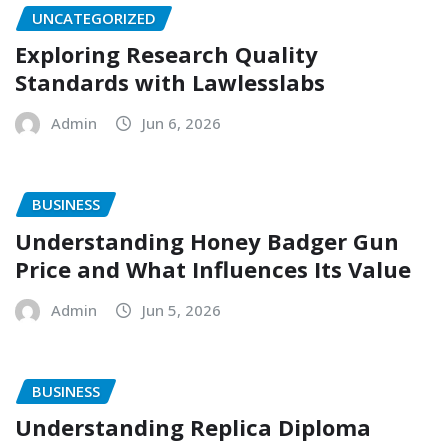
UNCATEGORIZED
Exploring Research Quality
Standards with Lawlesslabs
Admin
Jun 6, 2026
BUSINESS
Understanding Honey Badger Gun
Price and What Influences Its Value
Admin
Jun 5, 2026
BUSINESS
Understanding Replica Diploma