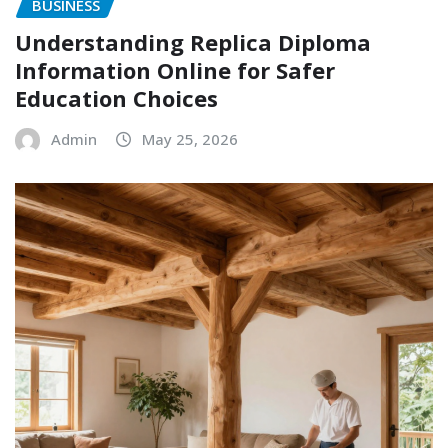
BUSINESS
Understanding Replica Diploma
Information Online for Safer
Education Choices
Admin
May 25, 2026