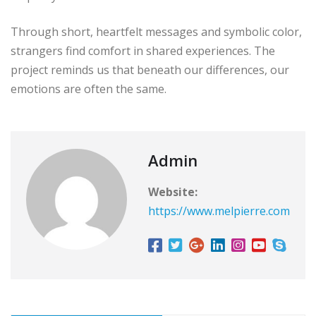
Through short, heartfelt messages and symbolic color,
strangers find comfort in shared experiences. The
project reminds us that beneath our differences, our
emotions are often the same.
Admin
Website:
https://www.melpierre.com