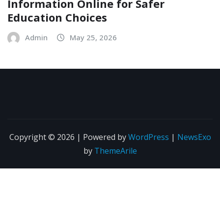
Information Online for Safer
Education Choices
Admin
May 25, 2026
Copyright © 2026 | Powered by
WordPress
|
NewsExo
by
ThemeArile