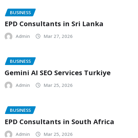
BUSINESS
EPD Consultants in Sri Lanka
Admin
Mar 27, 2026
BUSINESS
Gemini AI SEO Services Turkiye
Admin
Mar 25, 2026
BUSINESS
EPD Consultants in South Africa
Admin
Mar 25, 2026