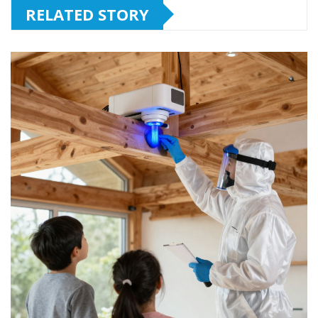
RELATED STORY