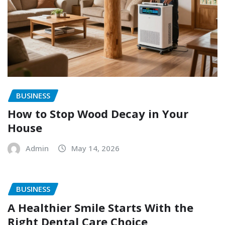
BUSINESS
How to Stop Wood Decay in Your
House
Admin
May 14, 2026
BUSINESS
A Healthier Smile Starts With the
Right Dental Care Choice