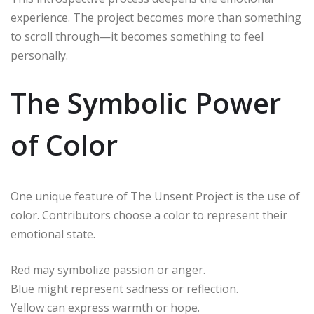
experience. The project becomes more than something
to scroll through—it becomes something to feel
personally.
The Symbolic Power
of Color
One unique feature of The Unsent Project is the use of
color. Contributors choose a color to represent their
emotional state.
Red may symbolize passion or anger.
Blue might represent sadness or reflection.
Yellow can express warmth or hope.