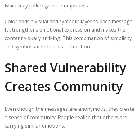
Black may reflect grief or emptiness.
Color adds a visual and symbolic layer to each message.
It strengthens emotional expression and makes the
content visually striking. This combination of simplicity
and symbolism enhances connection.
Shared Vulnerability
Creates Community
Even though the messages are anonymous, they create
a sense of community. People realize that others are
carrying similar emotions.