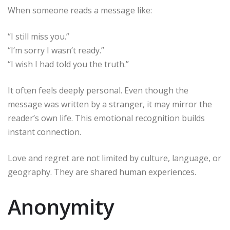
When someone reads a message like:
“I still miss you.”
“I’m sorry I wasn’t ready.”
“I wish I had told you the truth.”
It often feels deeply personal. Even though the
message was written by a stranger, it may mirror the
reader’s own life. This emotional recognition builds
instant connection.
Love and regret are not limited by culture, language, or
geography. They are shared human experiences.
Anonymity