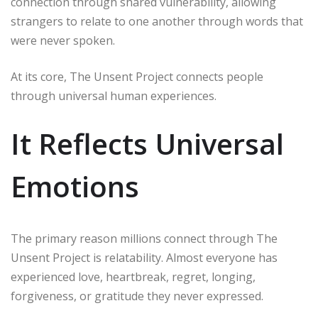
connection through shared vulnerability, allowing
strangers to relate to one another through words that
were never spoken.
At its core, The Unsent Project connects people
through universal human experiences.
It Reflects Universal
Emotions
The primary reason millions connect through The
Unsent Project is relatability. Almost everyone has
experienced love, heartbreak, regret, longing,
forgiveness, or gratitude they never expressed.