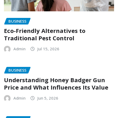
BUSINESS
Eco-Friendly Alternatives to
Traditional Pest Control
Admin
Jul 15, 2026
BUSINESS
Understanding Honey Badger Gun
Price and What Influences Its Value
Admin
Jun 5, 2026