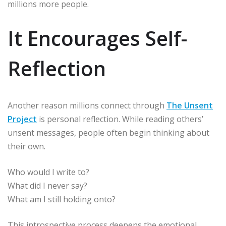
millions more people.
It Encourages Self-
Reflection
Another reason millions connect through
The Unsent
Project
is personal reflection. While reading others’
unsent messages, people often begin thinking about
their own.
Who would I write to?
What did I never say?
What am I still holding onto?
This introspective process deepens the emotional