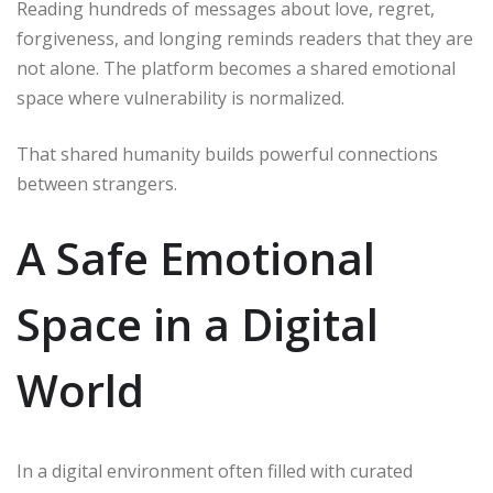
Reading hundreds of messages about love, regret,
forgiveness, and longing reminds readers that they are
not alone. The platform becomes a shared emotional
space where vulnerability is normalized.
That shared humanity builds powerful connections
between strangers.
A Safe Emotional
Space in a Digital
World
In a digital environment often filled with curated