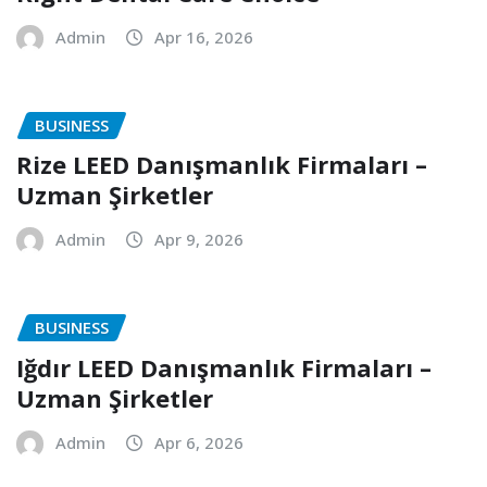
Admin
Apr 16, 2026
BUSINESS
Rize LEED Danışmanlık Firmaları –
Uzman Şirketler
Admin
Apr 9, 2026
BUSINESS
Iğdır LEED Danışmanlık Firmaları –
Uzman Şirketler
Admin
Apr 6, 2026