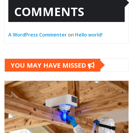
COMMENTS
A WordPress Commenter
on
Hello world!
YOU MAY HAVE MISSED