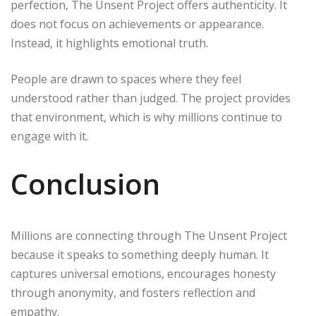
perfection, The Unsent Project offers authenticity. It
does not focus on achievements or appearance.
Instead, it highlights emotional truth.
People are drawn to spaces where they feel
understood rather than judged. The project provides
that environment, which is why millions continue to
engage with it.
Conclusion
Millions are connecting through The Unsent Project
because it speaks to something deeply human. It
captures universal emotions, encourages honesty
through anonymity, and fosters reflection and
empathy.