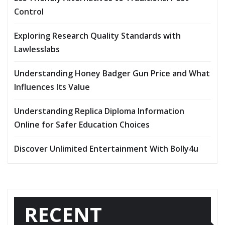
Control
Exploring Research Quality Standards with
Lawlesslabs
Understanding Honey Badger Gun Price and What
Influences Its Value
Understanding Replica Diploma Information
Online for Safer Education Choices
Discover Unlimited Entertainment With Bolly4u
RECENT