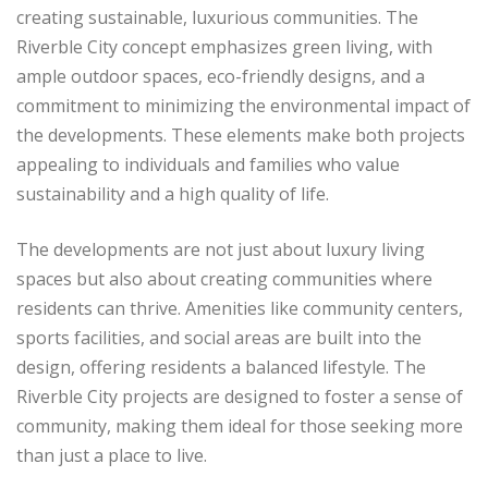
creating sustainable, luxurious communities. The
Riverble City concept emphasizes green living, with
ample outdoor spaces, eco-friendly designs, and a
commitment to minimizing the environmental impact of
the developments. These elements make both projects
appealing to individuals and families who value
sustainability and a high quality of life.
The developments are not just about luxury living
spaces but also about creating communities where
residents can thrive. Amenities like community centers,
sports facilities, and social areas are built into the
design, offering residents a balanced lifestyle. The
Riverble City projects are designed to foster a sense of
community, making them ideal for those seeking more
than just a place to live.