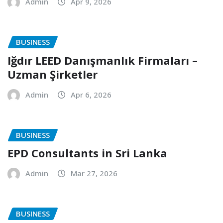
Admin
Apr 9, 2026
BUSINESS
Iğdır LEED Danışmanlık Firmaları –
Uzman Şirketler
Admin
Apr 6, 2026
BUSINESS
EPD Consultants in Sri Lanka
Admin
Mar 27, 2026
BUSINESS