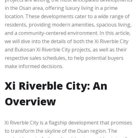
in the Osan area, offering luxury living in a prime
location. These developments cater to a wide range of
residents, providing modern amenities, spacious living,
and a community-centered environment. In this article,
we will dive into the details of both the Xi Riverble City
and Bukosan Xi Riverble City projects, as well as their
respective sales schedules, to help potential buyers
make informed decisions.
Xi Riverble City: An
Overview
Xi Riverble City is a flagship development that promises
to transform the skyline of the Osan region. The