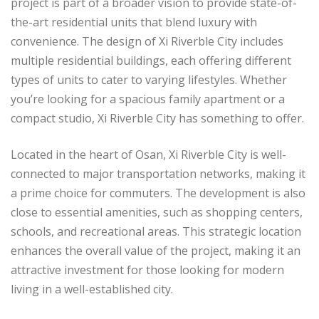
project is part of a broader vision to provide state-of-
the-art residential units that blend luxury with
convenience. The design of Xi Riverble City includes
multiple residential buildings, each offering different
types of units to cater to varying lifestyles. Whether
you’re looking for a spacious family apartment or a
compact studio, Xi Riverble City has something to offer.
Located in the heart of Osan, Xi Riverble City is well-
connected to major transportation networks, making it
a prime choice for commuters. The development is also
close to essential amenities, such as shopping centers,
schools, and recreational areas. This strategic location
enhances the overall value of the project, making it an
attractive investment for those looking for modern
living in a well-established city.