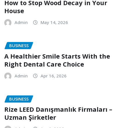
How to Stop Wood Decay in Your
House
Admin
May 14, 2026
BUSINESS
A Healthier Smile Starts With the
Right Dental Care Choice
Admin
Apr 16, 2026
BUSINESS
Rize LEED Danışmanlık Firmaları –
Uzman Şirketler