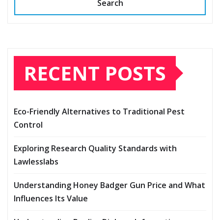
Search
RECENT POSTS
Eco-Friendly Alternatives to Traditional Pest
Control
Exploring Research Quality Standards with
Lawlesslabs
Understanding Honey Badger Gun Price and What
Influences Its Value