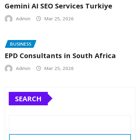
Gemini AI SEO Services Turkiye
Admin
Mar 25, 2026
BUSINESS
EPD Consultants in South Africa
Admin
Mar 25, 2026
SEARCH