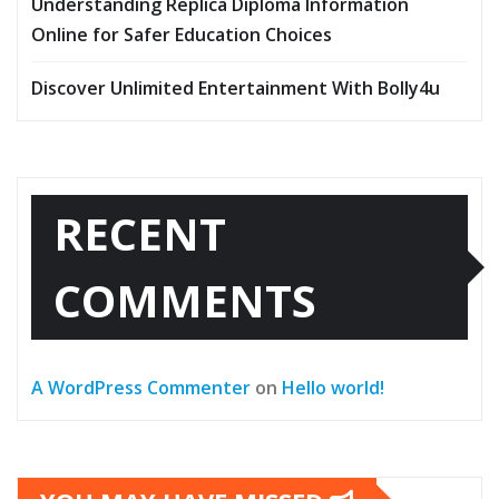
Understanding Replica Diploma Information
Online for Safer Education Choices
Discover Unlimited Entertainment With Bolly4u
RECENT
COMMENTS
A WordPress Commenter
on
Hello world!