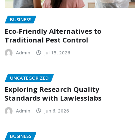
BUSINESS
Eco-Friendly Alternatives to
Traditional Pest Control
Admin
Jul 15, 2026
UNCATEGORIZED
Exploring Research Quality
Standards with Lawlesslabs
Admin
Jun 6, 2026
BUSINESS