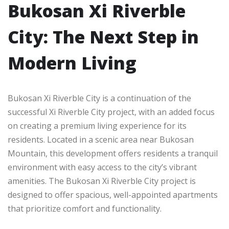
Bukosan Xi Riverble
City: The Next Step in
Modern Living
Bukosan Xi Riverble City is a continuation of the
successful Xi Riverble City project, with an added focus
on creating a premium living experience for its
residents. Located in a scenic area near Bukosan
Mountain, this development offers residents a tranquil
environment with easy access to the city’s vibrant
amenities. The Bukosan Xi Riverble City project is
designed to offer spacious, well-appointed apartments
that prioritize comfort and functionality.