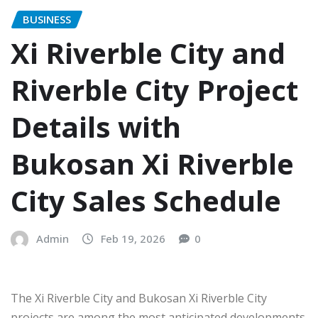
BUSINESS
Xi Riverble City and
Riverble City Project
Details with
Bukosan Xi Riverble
City Sales Schedule
Admin
Feb 19, 2026
0
The Xi Riverble City and Bukosan Xi Riverble City
projects are among the most anticipated developments