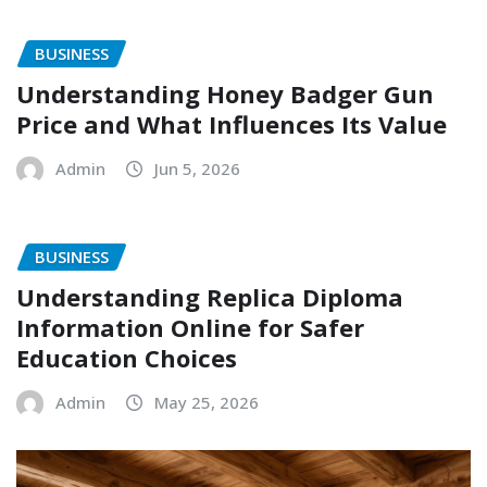
BUSINESS
Understanding Honey Badger Gun
Price and What Influences Its Value
Admin
Jun 5, 2026
BUSINESS
Understanding Replica Diploma
Information Online for Safer
Education Choices
Admin
May 25, 2026