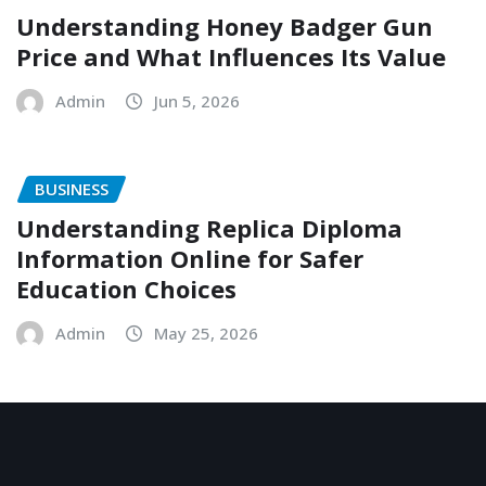
Understanding Honey Badger Gun
Price and What Influences Its Value
Admin
Jun 5, 2026
BUSINESS
Understanding Replica Diploma
Information Online for Safer
Education Choices
Admin
May 25, 2026