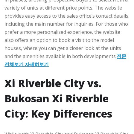
variety of units at different price points. The website
provides easy access to the sales office’s contact details,
including the main number for inquiries. For those who
prefer a more personalized experience, the website
also offers an option to book a visit to the model
houses, where you can get a closer look at the units
and the amenities available in both developments.
전문
전체보기 자세히보기
Xi Riverble City vs.
Bukosan Xi Riverble
City: Key Differences