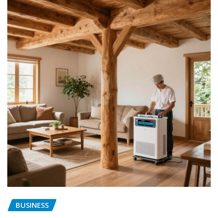
BUSINESS