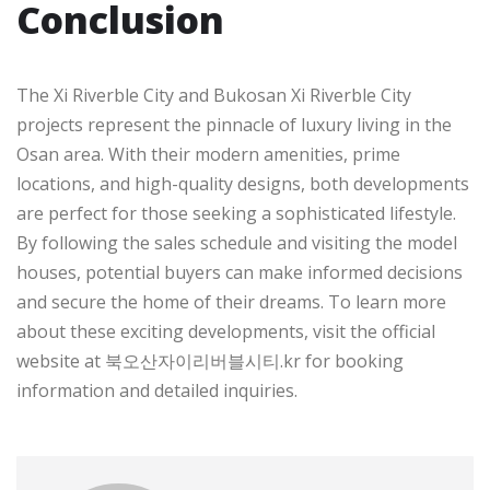
Conclusion
The Xi Riverble City and Bukosan Xi Riverble City
projects represent the pinnacle of luxury living in the
Osan area. With their modern amenities, prime
locations, and high-quality designs, both developments
are perfect for those seeking a sophisticated lifestyle.
By following the sales schedule and visiting the model
houses, potential buyers can make informed decisions
and secure the home of their dreams. To learn more
about these exciting developments, visit the official
website at 북오산자이리버블시티.kr for booking
information and detailed inquiries.