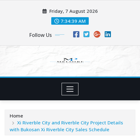
Skip
Friday, 7 August 2026
to
content
7:34:40 AM
Follow Us
Home
Xi Riverble City and Riverble City Project Details
with Bukosan Xi Riverble City Sales Schedule