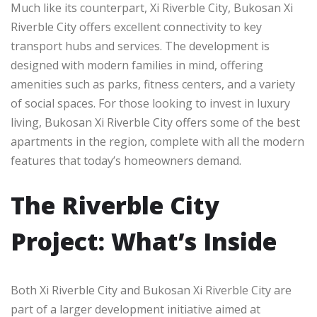
Much like its counterpart, Xi Riverble City, Bukosan Xi
Riverble City offers excellent connectivity to key
transport hubs and services. The development is
designed with modern families in mind, offering
amenities such as parks, fitness centers, and a variety
of social spaces. For those looking to invest in luxury
living, Bukosan Xi Riverble City offers some of the best
apartments in the region, complete with all the modern
features that today’s homeowners demand.
The Riverble City
Project: What’s Inside
Both Xi Riverble City and Bukosan Xi Riverble City are
part of a larger development initiative aimed at