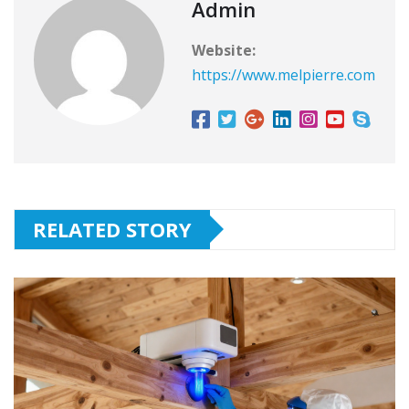
Admin
Website:
https://www.melpierre.com
RELATED STORY