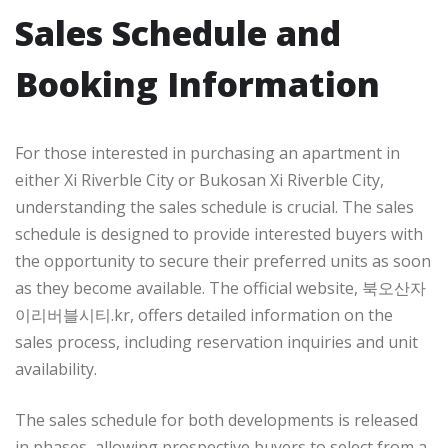
Sales Schedule and
Booking Information
For those interested in purchasing an apartment in
either Xi Riverble City or Bukosan Xi Riverble City,
understanding the sales schedule is crucial. The sales
schedule is designed to provide interested buyers with
the opportunity to secure their preferred units as soon
as they become available. The official website, 북오산자
이리버블시티.kr, offers detailed information on the
sales process, including reservation inquiries and unit
availability.
The sales schedule for both developments is released
in phases, allowing prospective buyers to select from a