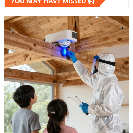
YOU MAY HAVE MISSED