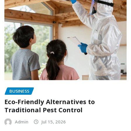
BUSINESS
Eco-Friendly Alternatives to
Traditional Pest Control
Admin
Jul 15, 2026