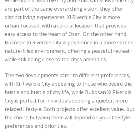
While both Xi Riverble City and Bukosan Xi Riverble City
are part of the same overarching vision, they offer
distinct living experiences. Xi Riverble City is more
urban-focused, with a central location that provides
easy access to the heart of Osan. On the other hand,
Bukosan Xi Riverble City is positioned in a more serene,
nature-filled environment, offering a peaceful retreat
while still being close to the city’s amenities.
The two developments cater to different preferences,
with Xi Riverble City appealing to those who desire the
hustle and bustle of city life, while Bukosan Xi Riverble
City is perfect for individuals seeking a quieter, more
relaxed lifestyle. Both projects offer excellent value, but
the choice between them will depend on your lifestyle
preferences and priorities.